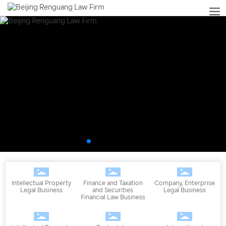
Intellectual Property
Finance and Taxation
Company, Enterprise
Legal Business
and Securities
Legal Business
Financial Law Business