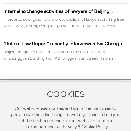
the conference commemorating the 110 anniversary of
Internal exchange activities of lawyers of Beijing
the 1911 Revolution
Renguang Law Firm
In order to strengthen the professionalism of lawyers, starting from
March 2021, Beijing Renguang Law Firm will organize a weekly
learning exchange activity.
"Rule of Law Report" recently interviewed Bai Changfu,
director of Beijing Renguang Law Firm
Beijing Renguang Law Firm, located at the 610 of Block B,
Xinzhongguan Building, No. 19 Zhongguancun Street, Haidian
District, Beijing, is a comprehensive law firm approved by the Beijing
Municipal Bureau of Justice. It always adheres to the purpose of
"Renchang Yilong, open and upright". Provide clients with business
and other special and comprehensive non-litigation legal services in
the three major litigation fields of criminal, civil and administrative.
COOKIES
Contact Phone
8610-68287728
Our website uses cookies and similar technologies to
personalize the advertising shown to you and to help you
Address: 610, Block B, Xinzhongguan Building, No.19
get the best experience on our website. For more
Zhongguancun Street, Haidian District, Beijing, China
information, see our Privacy & Cookie Policy