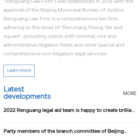
"Renguang Law Firm") was established in 2018 with the
approval of the Beijing Municipal Bureau of Justice.
Renguang Law Firm is a comprehensive law firm,
adhering to the tenet of "Renchang Yilong, fair and
square", providing clients with criminal, civil and
administrative litigation fields and other special and
comprehensive non-litigation legal services.
Learn more
Latest
MORE
developments
2022 Renguang legal aid team is happy to create brilliant
achievements
Party members of the branch committee of Beijing
Renguang Law Firm learn from Xi Jinping's speech at