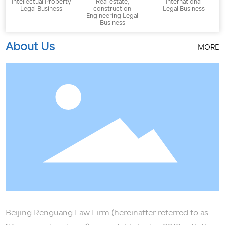
Intellectual Property
Real estate,
International
Legal Business
construction
Legal Business
Engineering Legal
Business
About Us
MORE
Beijing Renguang Law Firm (hereinafter referred to as