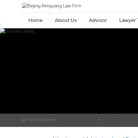
Home
About Us
Advisor
Lawyer
Home page
Litigation and Arb
Areas of Expertise