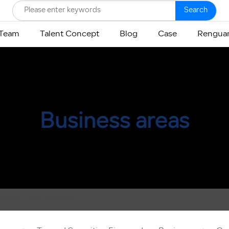
Search
 Team
Talent Concept
Blog
Case
Renguan
Business areas
itration Legal Business