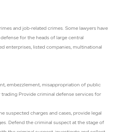
crimes and job-related crimes. Some lawyers have
defense for the heads of large central
ed enterprises, listed companies, multinational
ment, embezzlement, misappropriation of public
r trading Provide criminal defense services for
 the suspected charges and cases, provide legal
ges. Defend the criminal suspect at the stage of