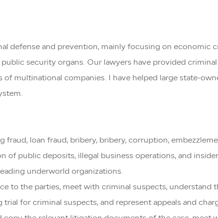
minal defense and prevention, mainly focusing on economic 
public security organs. Our lawyers have provided criminal 
s of multinational companies. I have helped large state-own
system.
ing fraud, loan fraud, bribery, bribery, corruption, embezzle
on of public deposits, illegal business operations, and inside
 leading underworld organizations.
ance to the parties, meet with criminal suspects, understand
g trial for criminal suspects, and represent appeals and char