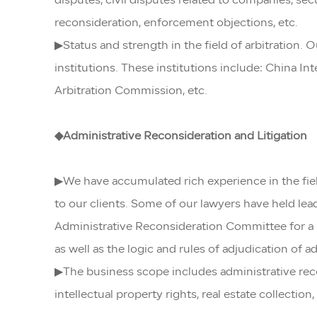
disputes, civil disputes related to companies, secu
reconsideration, enforcement objections, etc.
▶Status and strength in the field of arbitration. 
institutions. These institutions include: China 
Arbitration Commission, etc.
◆
Administrative Reconsideration and Litigation
▶We have accumulated rich experience in the field
to our clients. Some of our lawyers have held l
Administrative Reconsideration Committee for a l
as well as the logic and rules of adjudication of a
▶The business scope includes administrative recon
intellectual property rights, real estate collectio