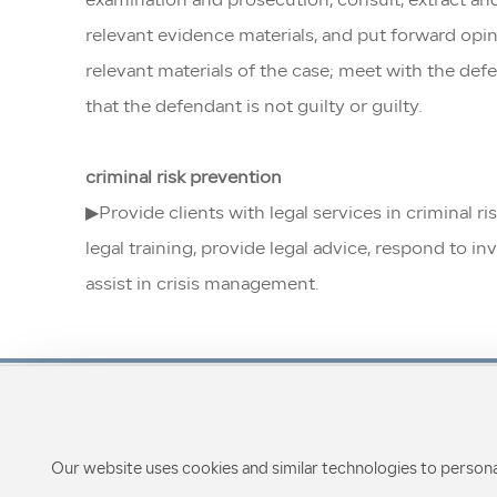
examination and prosecution, consult, extract and
relevant evidence materials, and put forward opin
relevant materials of the case; meet with the defe
that the defendant is not guilty or guilty.
criminal risk prevention
▶Provide clients with legal services in criminal r
legal training, provide legal advice, respond to 
assist in crisis management.
Our website uses cookies and similar technologies to persona