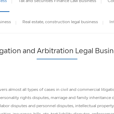
ness
Tax and Securities Finance Law Business
Cor
siness
Real estate, construction legal business
In
igation and Arbitration Legal Busi
s almost all types of cases in civil and commercial litigation
personality rights disputes, marriage and family inheritance 
bor disputes and personnel disputes, intellectual property