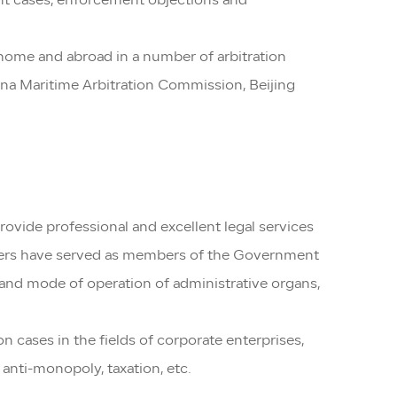
ement cases, enforcement objections and
t home and abroad in a number of arbitration
ina Maritime Arbitration Commission, Beijing
rovide professional and excellent legal services
awyers have served as members of the Government
 and mode of operation of administrative organs,
 cases in the fields of corporate enterprises,
, anti-monopoly, taxation, etc.