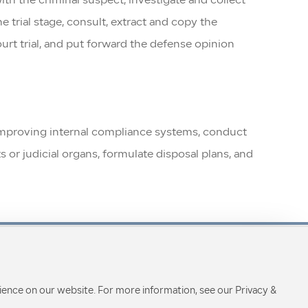
th the criminal suspect, investigate and collect
 trial stage, consult, extract and copy the
ourt trial, and put forward the defense opinion
nd improving internal compliance systems, conduct
 or judicial organs, formulate disposal plans, and
ience on our website. For more information, see our Privacy &
Focus on us