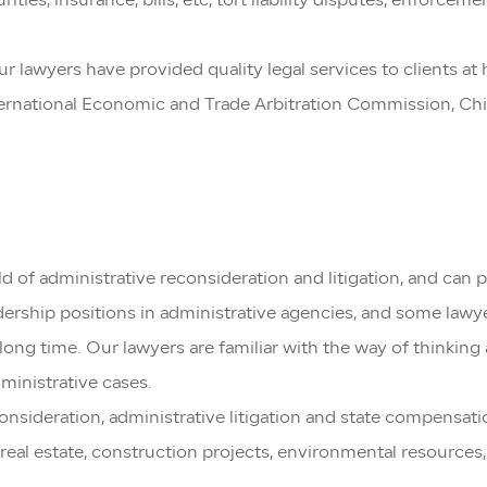
rities, insurance, bills, etc, tort liability disputes, enforc
Our lawyers have provided quality legal services to clients a
International Economic and Trade Arbitration Commission, Ch
 of administrative reconsideration and litigation, and can p
eadership positions in administrative agencies, and some l
ong time. Our lawyers are familiar with the way of thinking
dministrative cases.
sideration, administrative litigation and state compensation
n, real estate, construction projects, environmental resources