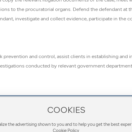
 copy the relevant litigation documents of the case, meet wi
ions to the procuratorial organs. Defend the defendant at the
ndant, investigate and collect evidence, participate in the c
isk prevention and control, assist clients in establishing a
investigations conducted by relevant government departments
COOKIES
Contact Phone
8610-68287728
lize the advertising shown to you and to help you get the best exper
Cookie Policy