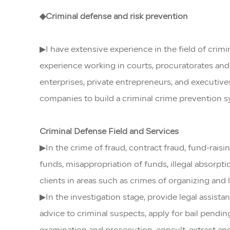
◆Criminal defense and risk prevention
▶I have extensive experience in the field of cri
experience working in courts, procuratorates and 
enterprises, private entrepreneurs, and executive
companies to build a criminal crime prevention 
Criminal Defense Field and Services
▶In the crime of fraud, contract fraud, fund-rais
funds, misappropriation of funds, illegal absorpti
clients in areas such as crimes of organizing and
▶In the investigation stage, provide legal assist
advice to criminal suspects, apply for bail pendin