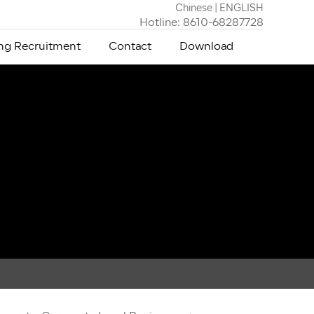
Chinese
|
ENGLISH
Hotline: 8610-68287728
g Recruitment
Contact
Download