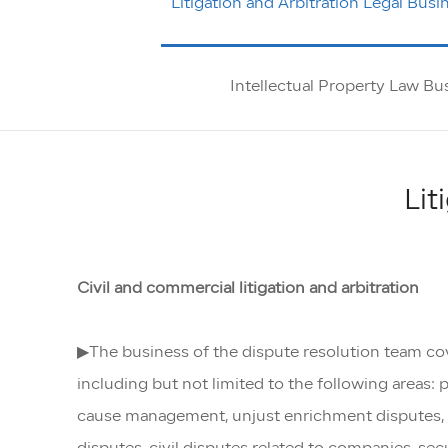
Litigation and Arbitration Legal Busi
Intellectual Property Law Bu
Lit
Civil and commercial litigation and arbitration
▶The business of the dispute resolution team cover
including but not limited to the following areas: 
cause management, unjust enrichment disputes, la