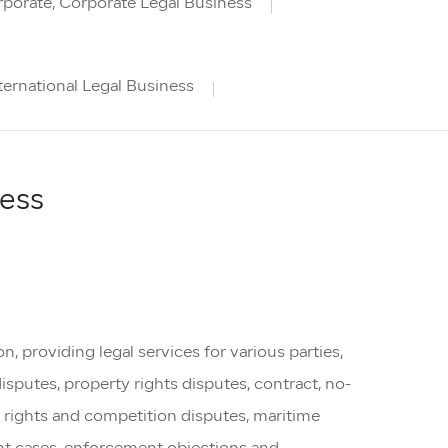
porate, Corporate Legal Business
ternational Legal Business
ness
, providing legal services for various parties,
disputes, property rights disputes, contract, no-
 rights and competition disputes, maritime