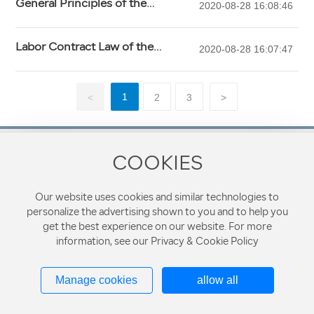
General Principles of the
2020-08-28 16:08:46
People's Republic of China Civil
Law (2009 Amendment)
Labor Contract Law of the
2020-08-28 16:07:47
People's Republic of China (2012
Amendment)
1
<
2
3
>
COOKIES
Contact Phone
8610-68287728
Our website uses cookies and similar technologies to
personalize the advertising shown to you and to help you
Address: 610, Block B, Xinzhongguan Building, No.19
get the best experience on our website. For more
Zhongguancun Street, Haidian District, Beijing, China
information, see our Privacy & Cookie Policy
Beijing R&G Law Firm Copyright©All Rights Reserved Powered by
Manage cookies
allow all
300.cn
Tags
Privacy Policy
京ICP备19008235号-1
Business License