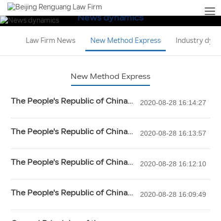
News dynamics
Law Firm News
New Method Express
Industry dyn
New Method Express
The People's Republic of China
2020-08-28 16:14:27
Criminal Procedure Law (2018
Amendment)
The People's Republic of China
2020-08-28 16:13:57
Criminal Law (2017 Amendment)
The People's Republic of China
2020-08-28 16:12:10
tort liability law
The People's Republic of China
2020-08-28 16:09:49
Civil Procedure Law (2017
Amendment)